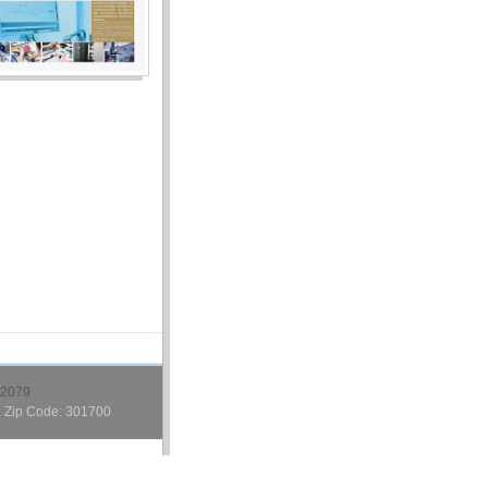
2079
. Zip Code: 301700