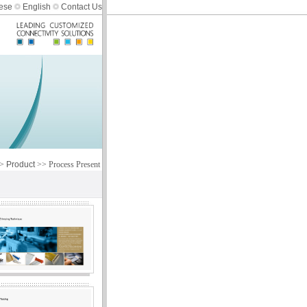
ese
English
Contact Us
>
Product
>> Process Present