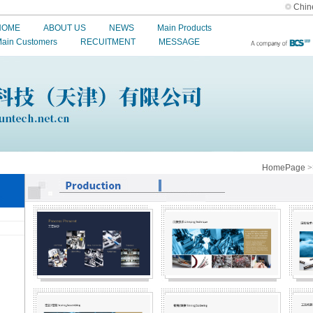
Chin
HOME
ABOUT US
NEWS
Main Products
ain Customers
RECUITMENT
MESSAGE
HomePage
>