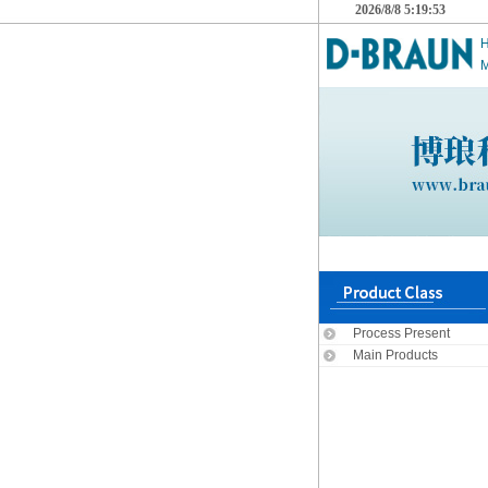
2026/8/8 5:19:53
M
Process Present
Main Products