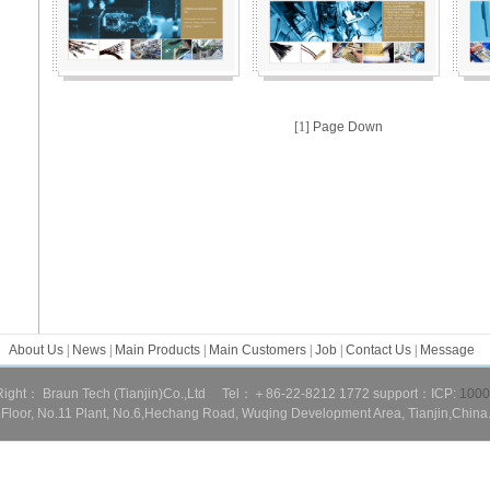
[1]
Page Down
About Us
|
News
|
Main Products
|
Main Customers
|
Job
|
Contact Us
|
Message
ight： Braun Tech (Tianjin)Co.,Ltd Tel：＋86-22-8212 1772 support：
ICP:
1000
loor, No.11 Plant, No.6,Hechang Road, Wuqing Development Area, Tianjin,China